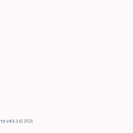
tz v4.5.2
© 2026