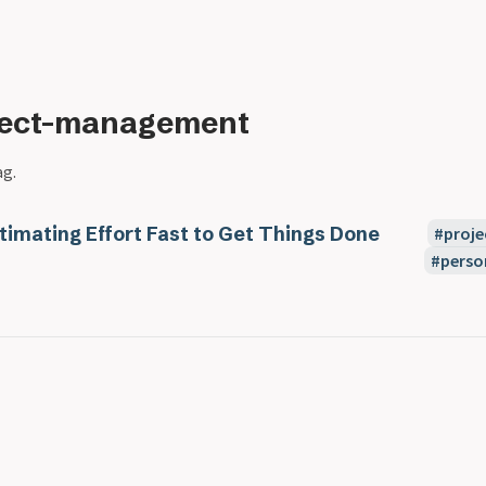
ject-management
ag.
timating Effort Fast to Get Things Done
proj
perso