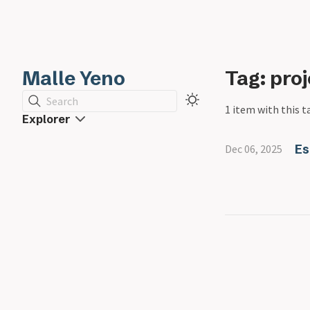
Malle Yeno
Tag: pro
Search
1 item with this t
Explorer
Es
Dec 06, 2025