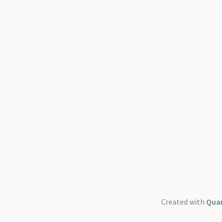
Created with
Quar