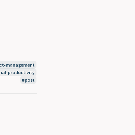
ect-management
nal-productivity
post